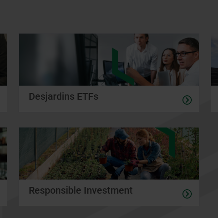
Desjardins ETFs
Responsible Investment