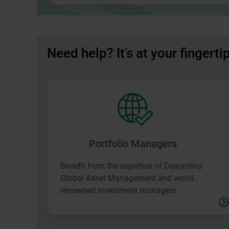
in
a
new
window.
Need help? It’s at your fingerti
Portfolio Managers
Benefit from the expertise of Desjardins
Global Asset Management and world-
renowned investment managers.