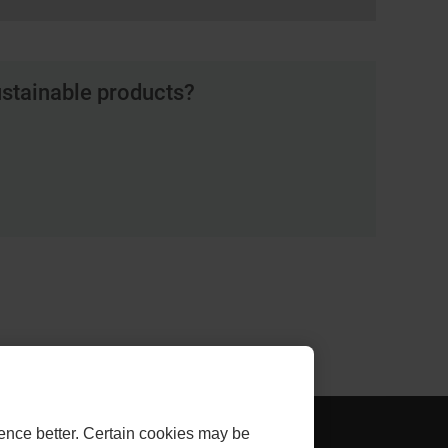
ustainable products?
AL
- EXTERNAL
THLINK INVESTOR
ence better. Certain cookies may be