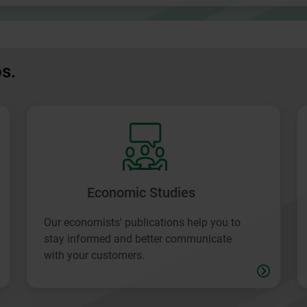
ps.
Economic Studies
Our economists' publications help you to
stay informed and better communicate
with your customers.