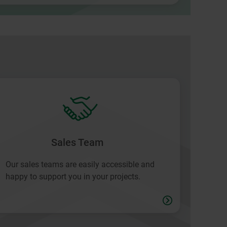
Sales Team
Our sales teams are easily accessible and
happy to support you in your projects.