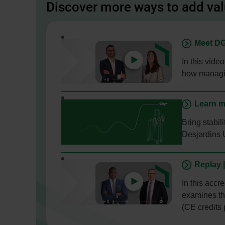
Discover more ways to add va
- This
Meet DG
link
will
In this vide
open
how managin
in
a
Learn m
new
window.
Bring stabi
Desjardins 
- External
Replay 
link.
This
In this accr
link
examines the
will
(CE credits 
open