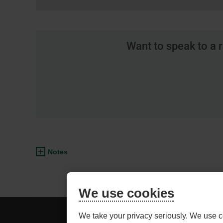
Want to speak to a 
Notes
We use cookies
BE
ADVISOR ACCESS
We take your privacy seriously. We use c