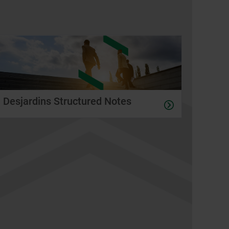
Desjardins Structured Notes