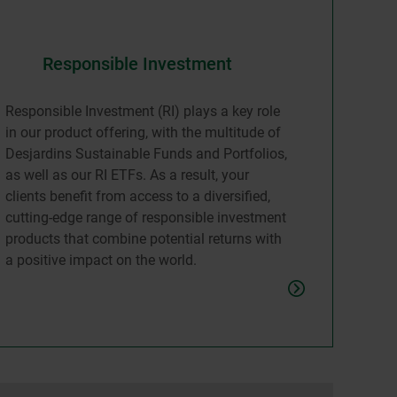
Responsible Investment
Responsible Investment (RI) plays a key role
in our product offering, with the multitude of
Desjardins Sustainable Funds and Portfolios,
as well as our RI ETFs. As a result, your
clients benefit from access to a diversified,
cutting-edge range of responsible investment
products that combine potential returns with
a positive impact on the world.