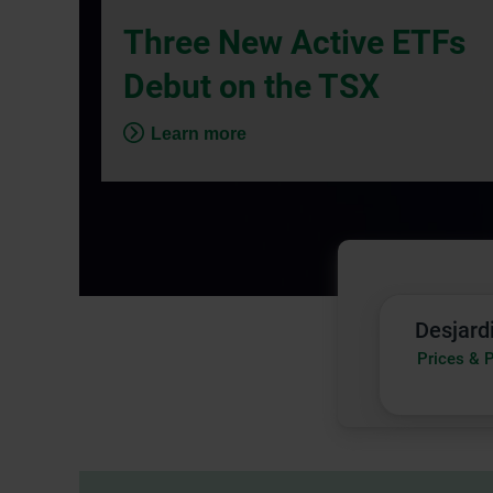
dialog
Three New Active ETFs
box.
Debut on the TSX
Learn more
Desjard
Desjard
Funds
Prices & 
|
Prices
&
Perfor