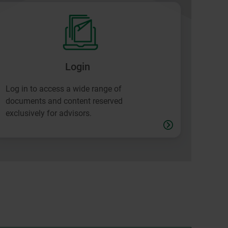
Login
Log in to access a wide range of
documents and content reserved
exclusively for advisors.