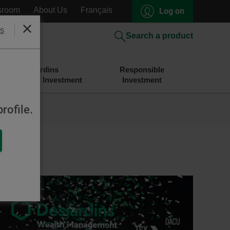
sroom
About Us
Français
Log on
s
Close
Search a product
Desjardins
Responsible
Savings and Investment
Investment
rofile.