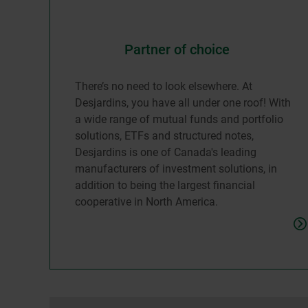
Partner of choice
There’s no need to look elsewhere. At
Desjardins, you have all under one roof! With
a wide range of mutual funds and portfolio
solutions, ETFs and structured notes,
Desjardins is one of Canada's leading
manufacturers of investment solutions, in
addition to being the largest financial
cooperative in North America.