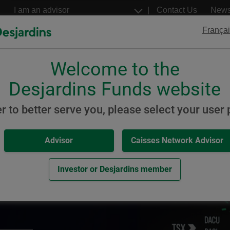
Go
Select
Contact Us
New
to
a
profil
the
Françai
main
content
Welcome to the
Desjardins
Desjardins
ETFs
Structured Notes
Desjardins Funds website
er to better serve you, please select your user p
Advisor
Caisses Network Advisor
solutions
Investor or Desjardins member