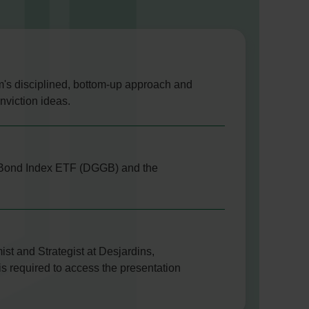
am's disciplined, bottom-up approach and
nviction ideas.
nt Bond Index ETF (DGGB) and the
st and Strategist at Desjardins,
is required to access the presentation