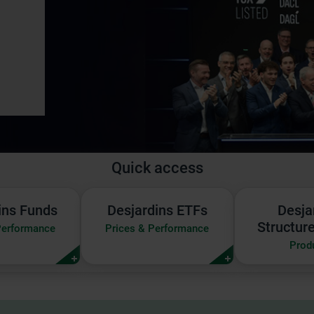
Quick access
ins
Desjardins
Desja
ins Funds
Desjardins ETFs
Desja
ETFs
Struc
Structur
Performance
Prices & Performance
|
Notes
Prod
Prices
|
&
Produ
mance
Performance