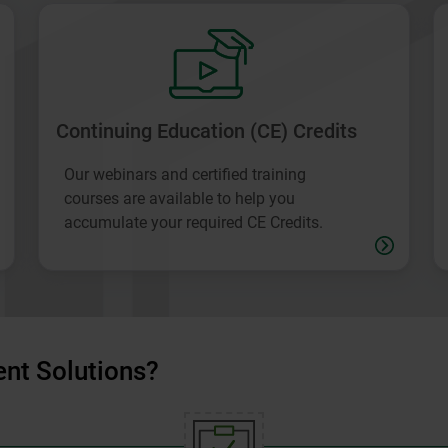
Continuing Education (CE) Credits
Our webinars and certified training
courses are available to help you
accumulate your required CE Credits.
nt Solutions?