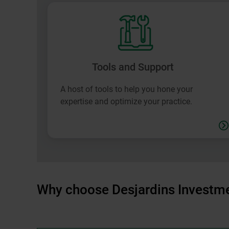
Tools and Support
A host of tools to help you hone your
expertise and optimize your practice.
Why choose Desjardins Investme