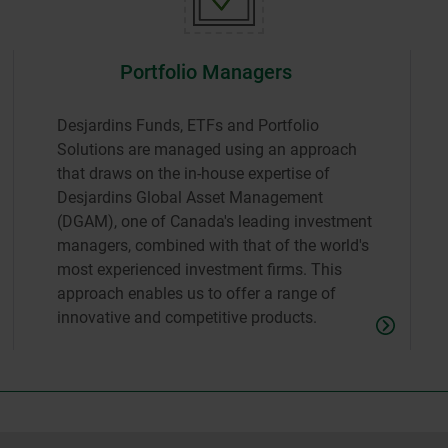
Portfolio Managers
Desjardins Funds, ETFs and Portfolio
Solutions are managed using an approach
that draws on the in-house expertise of
Desjardins Global Asset Management
(DGAM), one of Canada's leading investment
managers, combined with that of the world's
most experienced investment firms. This
approach enables us to offer a range of
innovative and competitive products.