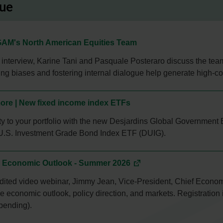
lue
AM's North American Equities Team
o interview, Karine Tani and Pasquale Posteraro discuss the te
g biases and fostering internal dialogue help generate high-co
ore | New fixed income index ETFs
lity to your portfolio with the new Desjardins Global Governme
U.S. Investment Grade Bond Index ETF (DUIG).
| Economic Outlook - Summer 2026
edited video webinar, Jimmy Jean, Vice-President, Chief Economi
 economic outlook, policy direction, and markets. Registration 
pending).