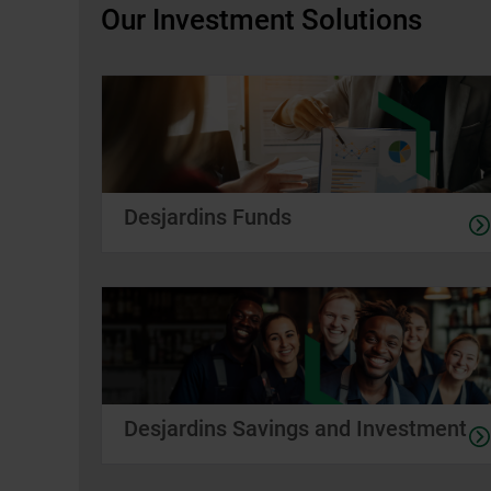
Our Investment Solutions
Desjardins Funds
Desjardins Savings and Investment