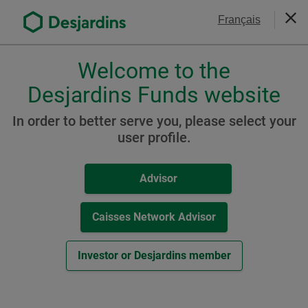
Go
Contact Us
Français
to
Clos
the
main
Welcome to the
Please
content
choose
Desjardins Funds website
Commissions
a
profile,
In order to better serve you, please select your
advisor
user profile.
Filter your search
or
investor.
Redemption Fee Schedule
Advisor
Use
Tab
key
Caisses Network Advisor
Reset All
Fund Codes and
to
-
Fees
(
PDF
, 4.6
MB
)
navigate
Th
Investor or Desjardins member
in
lin
this
wil
dialog
op