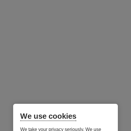
Initial Sales Charg
Desjardins
Class
Melodia Portfolios
Up Front
Commission
Very Conservative
C
0-5
Income
Conservative Income
C
0-5
We use cookies
We take your privacy seriously. We use
Notes