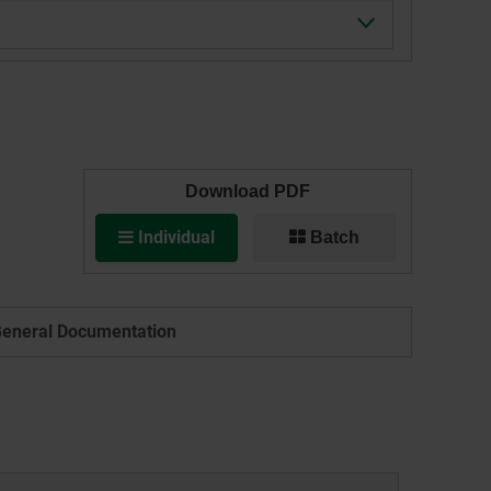
Download PDF
Individual
Batch
eneral Documentation