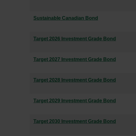
Sustainable Canadian Bond
Target 2026 Investment Grade Bond
Target 2027 Investment Grade Bond
Target 2028 Investment Grade Bond
Target 2029 Investment Grade Bond
Target 2030 Investment Grade Bond