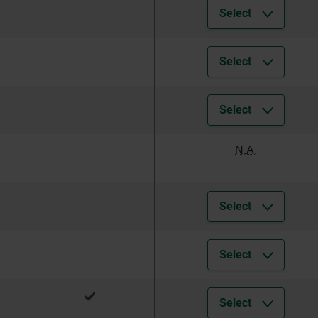
Select
Select
Select
N.A.
Select
Select
Select