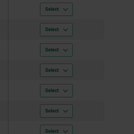
Select
Select
Select
Select
Select
Select
Select