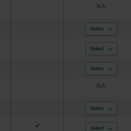
N.A.
Select
Select
Select
N.A.
Select
Select