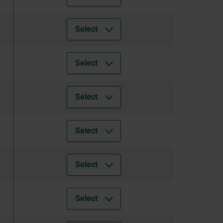
Select
Select
Select
Select
Select
Select