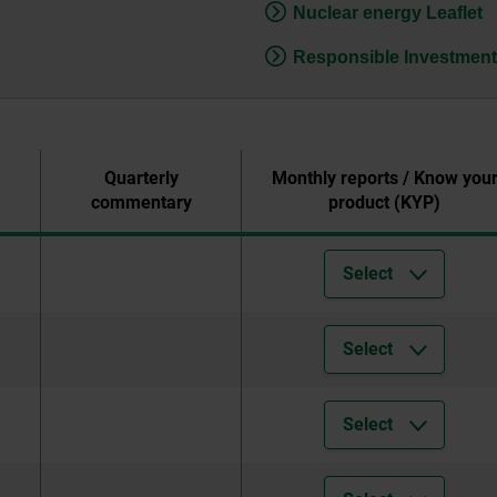
Nuclear energy Leaflet
Responsible Investment
Quarterly
Monthly reports / Know you
commentary
product (KYP)
Select
Select
Select