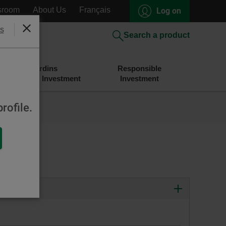
sroom
About Us
Français
Log on
s
Close
Search a product
Desjardins
Responsible
Savings and Investment
Investment
rofile.