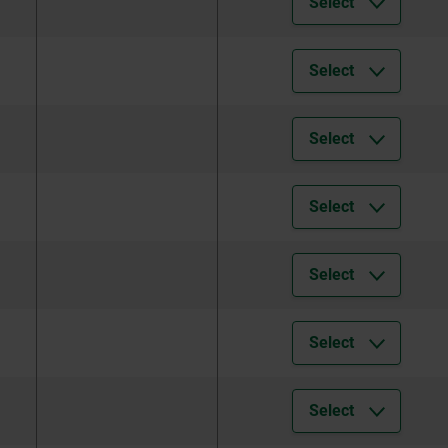
Select
Select
Select
Select
Select
Select
Select