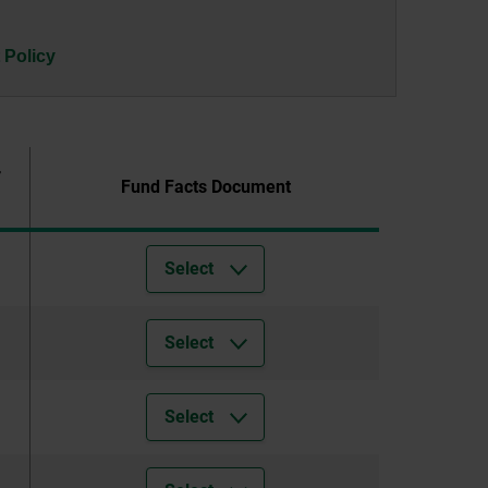
 Policy
r
Fund Facts Document
Select
Select
Select