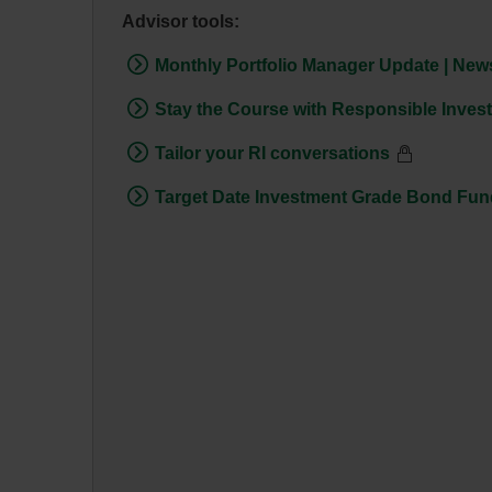
Advisor tools:
Monthly Portfolio Manager Update | News
Stay the Course with Responsible Inves
Tailor your RI conversations
Target Date Investment Grade Bond Fund