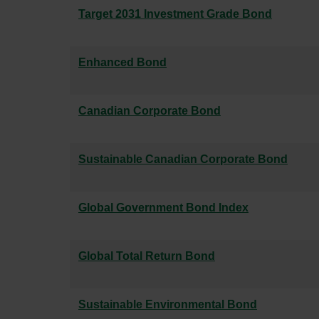
Target 2031 Investment Grade Bond
Enhanced Bond
Canadian Corporate Bond
Sustainable Canadian Corporate Bond
Global Government Bond Index
Global Total Return Bond
Sustainable Environmental Bond