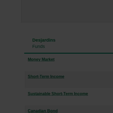
Desjardins
Funds
Money Market
Short-Term Income
Sustainable Short-Term Income
Canadian Bond