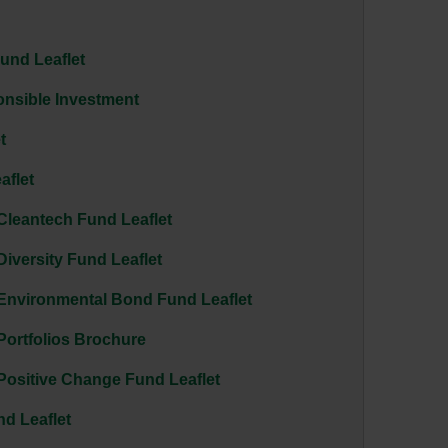
Fund Leaflet
nsible Investment
t
aflet
Cleantech Fund Leaflet
Diversity Fund Leaflet
 Environmental Bond Fund Leaflet
Portfolios Brochure
Positive Change Fund Leaflet
nd Leaflet