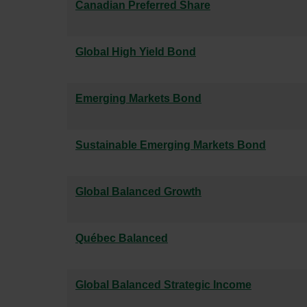
Canadian Preferred Share
Global High Yield Bond
Emerging Markets Bond
Sustainable Emerging Markets Bond
Global Balanced Growth
Québec Balanced
Global Balanced Strategic Income