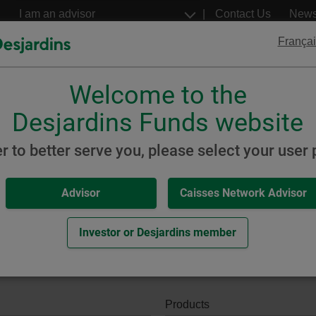
Go
Select
Contact Us
New
to
a
profil
the
Françai
main
content
Welcome to the
Desjardins
Desjardins
ETFs
Structured Notes
Desjardins Funds website
keting and Sales Documents
er to better serve you, please select your user p
Advisor
Caisses Network Advisor
Documents
Investor or Desjardins member
Products