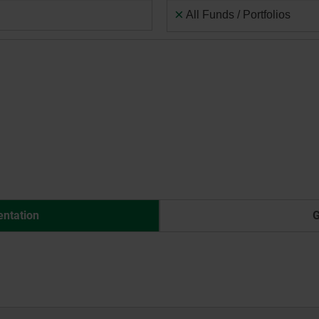
×
All Funds / Portfolios
entation
G