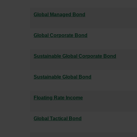
Global Managed Bond
Global Corporate Bond
Sustainable Global Corporate Bond
Sustainable Global Bond
Floating Rate Income
Global Tactical Bond