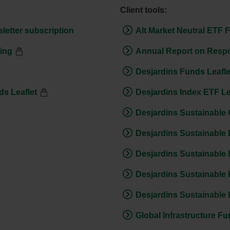
Client tools:
letter subscription
Alt Market Neutral ETF 
ting
Annual Report on Respo
Desjardins Funds Leafle
s Leaflet
Desjardins Index ETF Le
Desjardins Sustainable 
Desjardins Sustainable 
Desjardins Sustainable
Desjardins Sustainable 
Desjardins Sustainable 
Global Infrastructure Fu