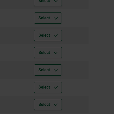
Select
Select
Select
Select
Select
Select
Select