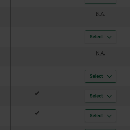
N.A.
Select
N.A.
Select
Select
Select