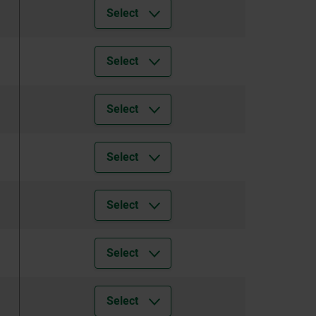
Select
Select
Select
Select
Select
Select
Select