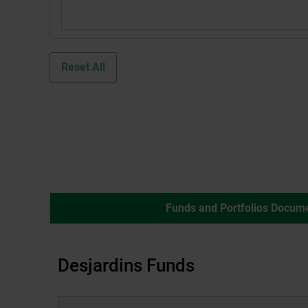
dialog
box.
Reset All
Funds and Portfolios Docum
Desjardins Funds