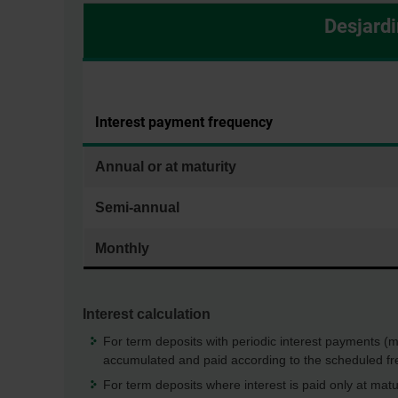
Desjardi
Interest payment frequency
Annual or at maturity
Semi-annual
Monthly
Interest calculation
For term deposits with periodic interest payments (mon
accumulated and paid according to the scheduled fr
For term deposits where interest is paid only at matu