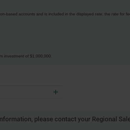
n-based accounts and is included in the displayed rate; the rate for 
um investment of $1,000,000.
nformation, please contact your Regional Sale