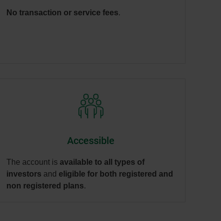
No transaction or service fees
.
Accessible
The account is
available to all types of
investors
and
eligible for both registered and
non registered plans
.