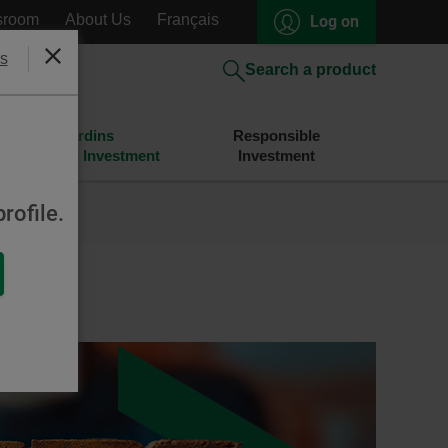
sroom
About Us
Français
Log on
s
Close
Search a product
Desjardins
Responsible
Savings and Investment
Investment
rofile.