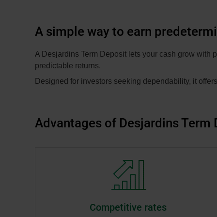
A simple way to earn predeterm
A Desjardins Term Deposit lets your cash grow with pr
predictable returns.
Designed for investors seeking dependability, it offers
Advantages of Desjardins Term 
Competitive rates