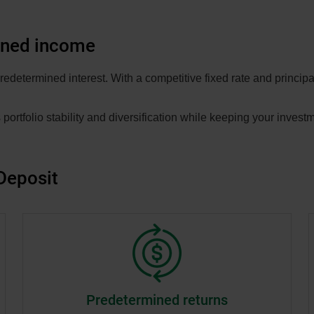
ined income
edetermined interest. With a competitive fixed rate and principal
 portfolio stability and diversification while keeping your investm
Deposit
Predetermined returns