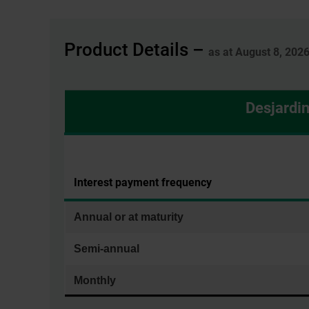
Product Details –
as at August 8, 202
Desjardi
Interest payment frequency
Annual or at maturity
Semi-annual
Monthly