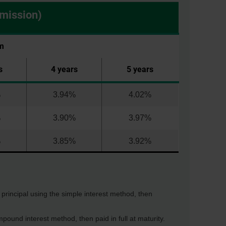
mmission)
m
s
4 years
5 years
%
3.94%
4.02%
%
3.90%
3.97%
%
3.85%
3.92%
l principal using the simple interest method, then
pound interest method, then paid in full at maturity.