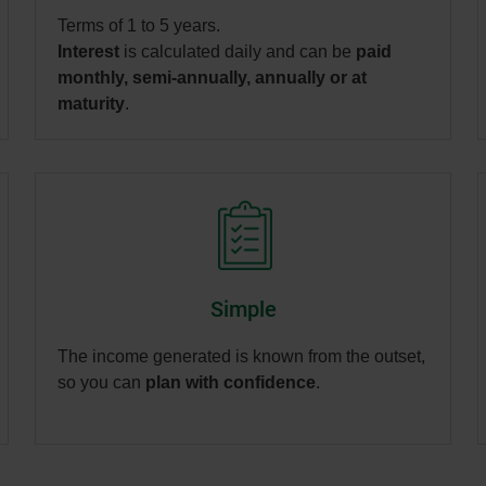
Terms of 1 to 5 years.
Interest
is calculated daily and can be
paid
monthly, semi-annually, annually or at
maturity
.
Simple
The income generated is known from the outset,
so you can
plan with confidence
.