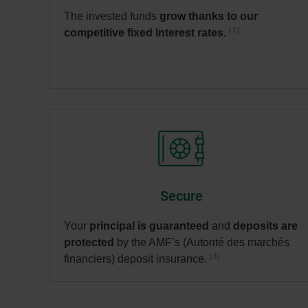
The invested funds
grow thanks to our
2
competitive fixed interest rates
.
Secure
Your
principal is guaranteed
and
deposits are
protected
by the AMF’s (Autorité des marchés
3
financiers) deposit insurance.