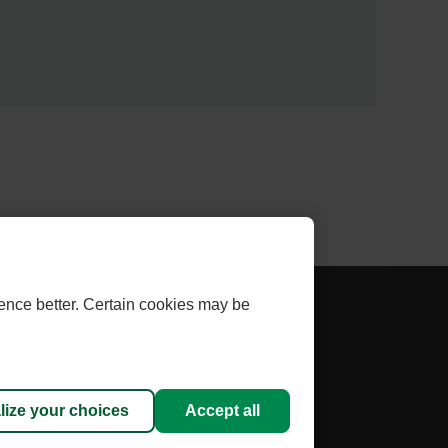
AL
- EXTERNAL
THLINK INVESTOR
ence better. Certain cookies may be
LINK.
THIS
 cookies
LINK
WILL
lize your choices
Accept all
sed under licence.
OPEN