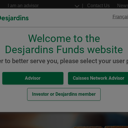
Go
Select
Contact Us
New
to
a
profil
the
Françai
main
content
Welcome to the
Desjardins
Desjardins
ETFs
Structured Notes
Desjardins Funds website
posit
er to better serve you, please select your user p
Advisor
Caisses Network Advisor
it
Investor or Desjardins member