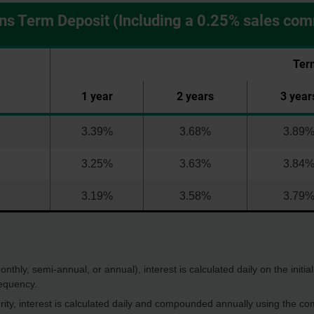
ns Term Deposit (Including a 0.25% sales co
Ter
1 year
2 years
3 year
3.39%
3.68%
3.89
3.25%
3.63%
3.84
3.19%
3.58%
3.79
thly, semi-annual, or annual), interest is calculated daily on the initia
equency.
rity, interest is calculated daily and compounded annually using the com