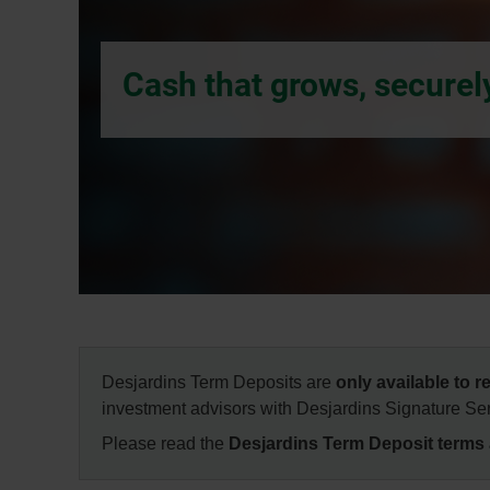
dialog
box.
Cash that grows, securel
Desjardins Term Deposits are
only available to 
investment advisors with Desjardins Signature Ser
Please read the
Desjardins Term Deposit terms