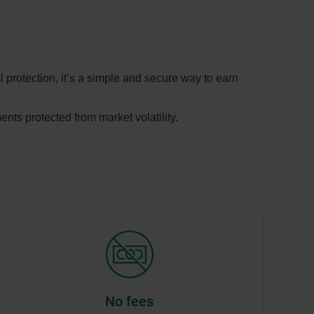
 protection, it’s a simple and secure way to earn
ents protected from market volatility.
No fees