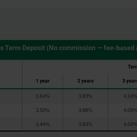
6
ns Term Deposit (No commission — fee-based 
Ter
1 year
2 years
3 year
3.64%
3.93%
4.14
3.50%
3.88%
4.09
3.44%
3.83%
4.04