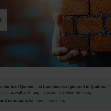
y
1
residents of Quebec
and
businesses registered in Quebec
.
vice, as well as through Desjardins Online Brokerage.
 and conditions
for more information.