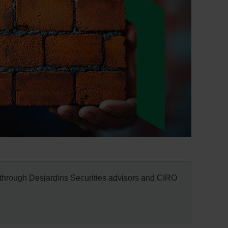
through Desjardins Securities advisors and CIRO