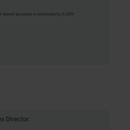
fee-based accounts is increased by 0.25%.
s Director.