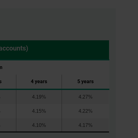
accounts)
m
s
4 years
5 years
%
4.19%
4.27%
%
4.15%
4.22%
%
4.10%
4.17%