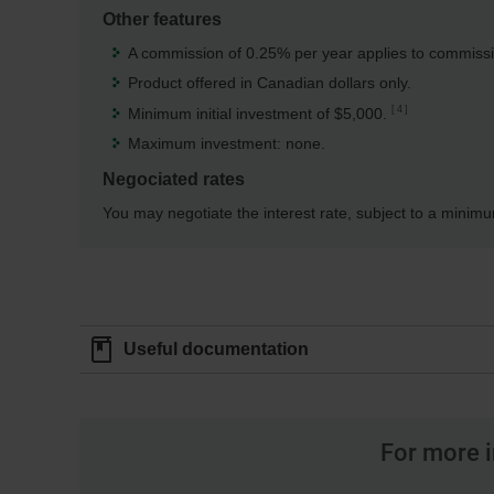
Other features
A commission of 0.25% per year applies to commissio
Product offered in Canadian dollars only.
4
Minimum initial investment of $5,000.
Maximum investment: none.
Negociated rates
You may negotiate the interest rate, subject to a minim
Useful documentation
For more i