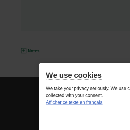
Notes
We use cookies
BE
ADVISOR ACCESS
We take your privacy seriously. We use c
CAREFUL,
collected with your consent.
THIS
Afficher ce texte en français
Securit
IS
LINK
as well as relate
TO