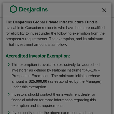
Go
Contact Us
Français
to
Close
Close
the
main
Please
The
Desjardins Global Private Infrastructure Fund
is
Welcome to the
Please
content
available to Canadian residents who have been pre-qualified
accept
choose
for eligibility to invest under the following exemption from the
Desjardins Funds website
Private Investment
the
a
prospectus requirements. The exemption, and its minimum
terms
Desjardins Global Private
profile,
initial investment amount is as follow:
In order to better serve you, please select your
and
advisor
user profile.
Infrastructure Fund
conditions
Accredited Investor Exemption:
or
associated
investor.
This exemption is available exclusively to “accredited
with
Advisor
Use
investors” as defined by National Instrument 45-106 –
this
Tab
Prospectus Exemption. The minimum initial purchase
fund.
key
Caisses Network Advisor
amount is
$25,000.00
(as established by the Manager)
To
to
under this exemption.
navigate
navigate
Investors should contact their investment dealer or
Investor or Desjardins member
this
in
The Desjardins Global Private Infrastructure Fund
financial advisor for more information regarding this
dialog
this
is currently distributed by Desjardins Securities.
exemption and its requirements.
box,
dialog
If you qualify under the above exemption and can
please