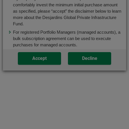
box.
comfortably invest the minimum initial purchase amount
use
as specified, please “accept” the disclaimer below to learn
only
After
more about the Desjardins Global Private Infrastructure
Classes:
the
selecting
Fund.
Tab
a
For registered Portfolio Managers (managed accounts), a
key.
New: eligible to FHSA
series
bulk subscription agreement can be used to execute
or
purchases for managed accounts.
Codes:
category,
DJP100C (
ISC
)
Accept
Decline
press
the
“Enter”
End
key
of
to
the
change
modal
the
Share
data
in
Add to Favourites
the
respective