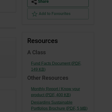
Share
Add to Favourites
Resources
A Class
Fund Facts Document (
PDF
,
-
149
KB
)
External
Other Resources
link.
This
Monthly Report / Know your
link
-
product (
PDF
,
400
KB
)
will
External
Desjardins Sustainable
open
link.
-
Portfolios Brochure (
PDF
,
5
MB
)
in