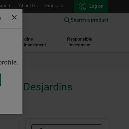
sroom
About Us
Français
Log on
s
Close
Search a product
Desjardins
Responsible
Savings and Investment
Investment
rofile.
merly Desjardins