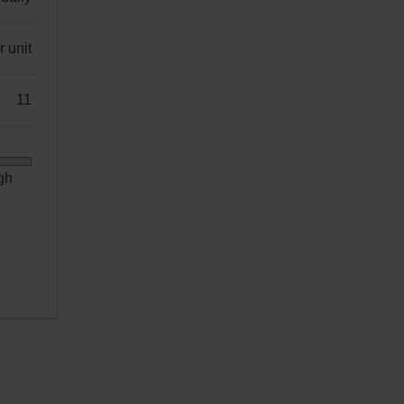
 unit
11
gh