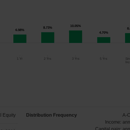
10.05%
8.73%
8
6.98%
4.70%
1 Yr
2 Yrs
3 Yrs
5 Yrs
Sin
Inc
Since
1 Year
2 Years
3 Years
5 Years
Inception
l Equity
Distribution Frequency
A-C
6.98%
8.73%
10.05%
4.70%
8.03%
Income: ann
Capital gain: ann