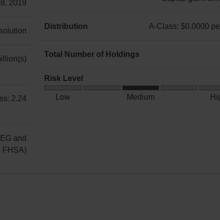
 8, 2019
A-
Class:
Distribution
A-Class: $0.0000 per
 solution
Income:
A-
annually
Class:
Total Number of Holdings
llion(s)
Capital
$0.0000
11
gain:
per
Risk Level
annually
unit
Medium
Low
Medium
Hi
ss: 2.24
Risk
REG and
g FHSA)