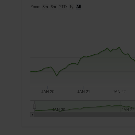
Zoom
3m
6m
YTD
1y
All
JAN 20
JAN 21
JAN 22
JAN 20
JAN 22
A
$10,000