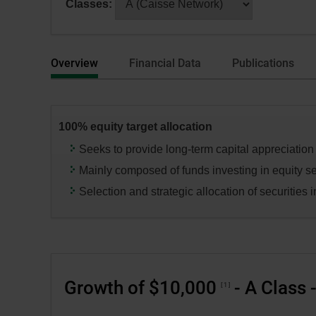
Classes:
dialog
selecting
box.
a
series
Overview
Financial Data
Publications
or
category,
press
the
100% equity target allocation
“Enter”
key
Seeks to provide long-term capital appreciation
to
Mainly composed of funds investing in equity se
change
Selection and strategic allocation of securities in
the
data
in
the
respective
Growth of $10,000
- A Class 
tables.
1