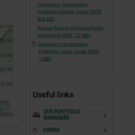
This
External
Desjardins Sustainable
a
link
link.
Portfolios Advisor Guide (
PDF
,
new
will
This
-
888
KB
)
window.
open
link
External
$17,500
Annual Report on Responsible
in
will
link.
-
Investment (
PDF
,
13
MB
)
a
open
This
$15,000
External
new
Desjardins Sustainable
in
link
link.
window.
Portfolios Sales Guide (
PDF
,
a
will
$12,500
This
-
1
MB
)
new
open
link
External
window.
in
$10,000
will
link.
a
open
This
new
$7,500
in
link
window.
Useful links
a
will
new
open
window.
in
26
OUR PORTFOLIO
a
MANAGERS
new
FORMS
window.