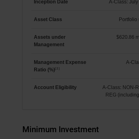
Equity
Inception Date
A-Class: July
A Class
A-
as at July 31, 2026
Class:
Asset Class
Portfolio
*
July 8, 2019
Portfolio
solution
Assets under
$620.86 mi
Management
$620.86 million(s)
Management Expense
A-Cla
2
Ratio (%)
A-
Class:
2.24
Account Eligibility
A-Class: NON-
REG (includin
A-
Class:
NON-
REG
Minimum Investment
and