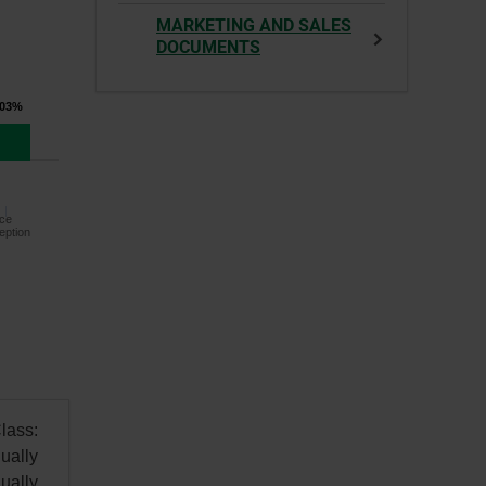
MARKETING AND SALES
DOCUMENTS
.03%
ce
eption
lass:
ually
ually