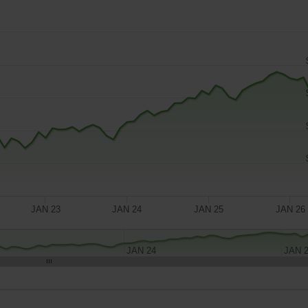
JAN 23
JAN 24
JAN 25
JAN 26
JAN 24
JAN 