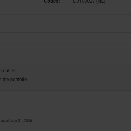
Codes:
DJT00017 (
NL
)
curities
 the portfolio
-
as at July 31, 2026