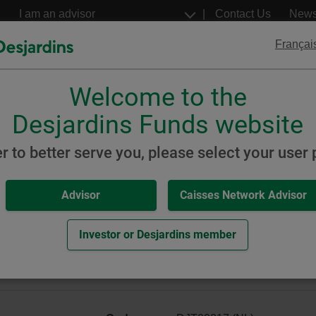
Go
Select
Contact Us
New
to
a
profil
the
Françai
main
content
Welcome to the
Desjardins
Desjardins
ETFs
Structured Notes
Desjardins Funds website
inable
Global Equity
er to better serve you, please select your user p
Advisor
Caisses Network Advisor
Global Equity Portfolio (for
 Portfolio)
Investor or Desjardins member