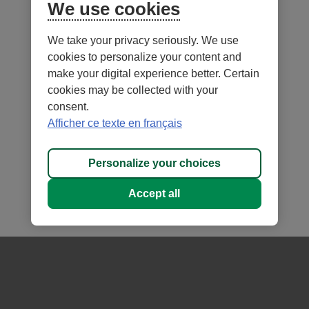
Conservative
We use cookies
Balanced
We take your privacy seriously. We use
Growth
cookies to personalize your content and
Aggressive
make your digital experience better. Certain
Moderate
cookies may be collected with your
consent.
Afficher ce texte en français
Notes
Personalize your choices
Accept all
- External
- External
Security
Terms of Use and legal notes
link.
link.
- External
Privacy
Personalize cookies
This
This
link.
®
DESJARDINS
, all trademarks containing the word Desjardins,
link
link
This
as well as related logos are trademarks of the Fédération des caisses
will
will