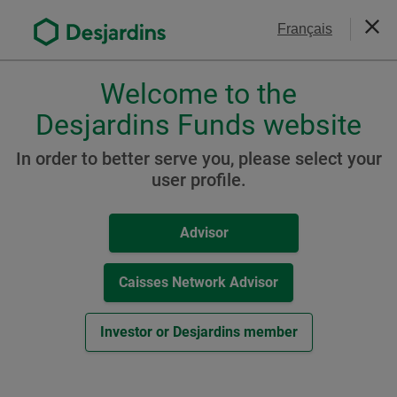
Go
Contact Us
Français
to
Close
the
main
Welcome to the
Please
content
choose
Desjardins Funds website
Desjardins Sustainable
a
Environmental Bond Fund
profile,
In order to better serve you, please select your
advisor
user profile.
(formerly Desjardins
or
SocieTerra Environmental
investor.
Advisor
Use
Bond Fund)
Tab
key
Caisses Network Advisor
to
navigate
Resources
Investor or Desjardins member
in
this
A Class
dialog