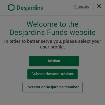
Go
Contact Us
Français
to
Clos
the
main
Welcome to the
Please
content
choose
Desjardins Funds website
Management Fee
a
profile,
Reductions
In order to better serve you, please select your
advisor
user profile.
or
investor.
Advisor
Use
Tab
key
Caisses Network Advisor
to
navigate
Investor or Desjardins member
in
this
dialog