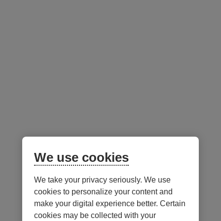
Desjardins Portfolios (F and S Class Units)
C
Active Strategy Aggressive
(F and S Class Units)
Sustainable Conservative
(F and S Class Units)
Sustainable Aggressive
(F and S Class Units)
Active Strategy Conservative
(F and S Class Units)
We use cookies
We take your privacy seriously. We use
Notes
cookies to personalize your content and
make your digital experience better. Certain
cookies may be collected with your